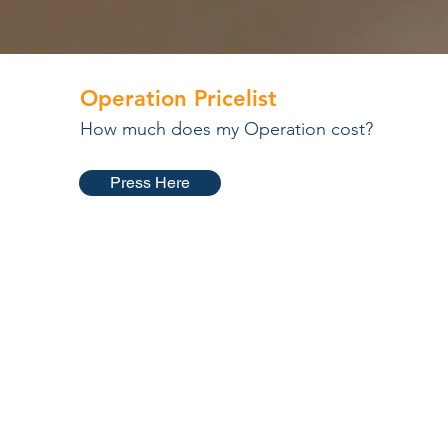
Operation Pricelist
How much does my Operation cost?
Press Here