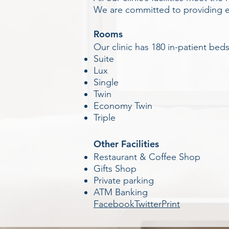
We are committed to providing exc
Rooms
Our clinic has 180 in-patient bed
Suite
Lux
Single
Twin
Economy Twin
Triple
Other Facilities
Restaurant & Coffee Shop
Gifts Shop
Private parking
ATM Banking
Facebook
Twitter
Print