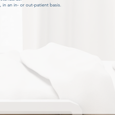
in an in- or out-patient basis.