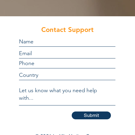
Contact Support
Submit