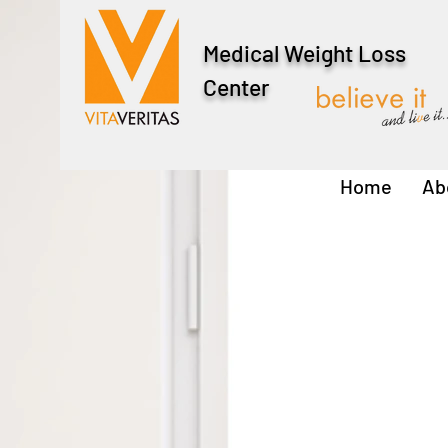
Medical Weight Loss
Center
Home
Ab