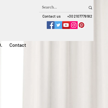
Contact us +30 2107779182
Q.
Contact