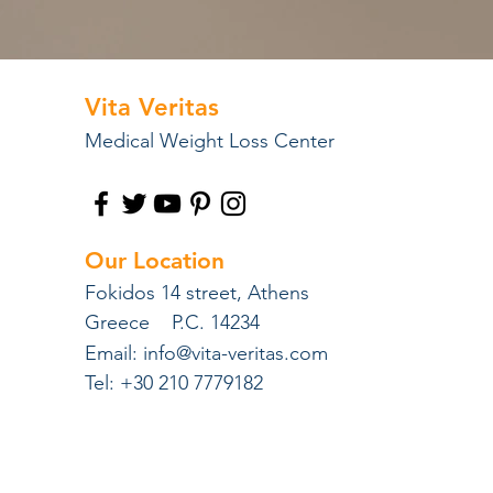
Vita Veritas
Medical Weight Loss Center
Our Location
Fokidos 14 street, Athens
Greece P.C. 14234
Email:
info@vita-veritas.com
Tel: +30 210 7779182