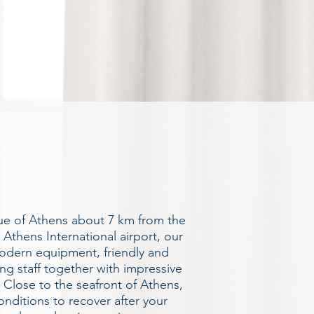
nue of Athens about 7 km from the
 Athens International airport, our
modern equipment, friendly and
ing staff together with impressive
Close to the seafront of Athens,
onditions to recover after your