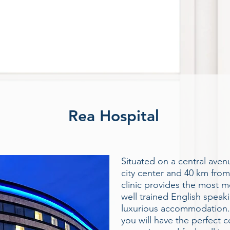
Rea Hospital
Situated on a central ave
city center and 40 km from
clinic provides the most 
well trained English speak
luxurious accommodation. 
you will have the perfect c