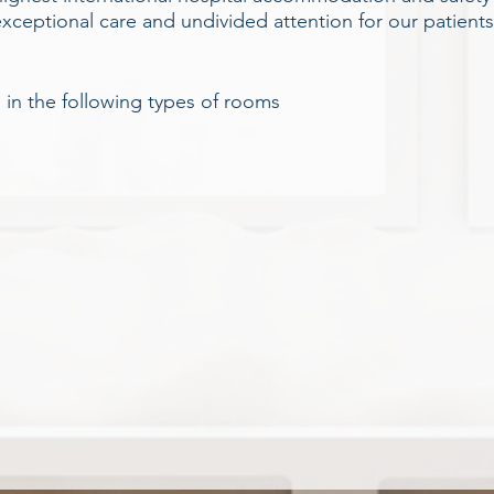
eptional care and undivided attention for our patients, 
s in the following types of rooms