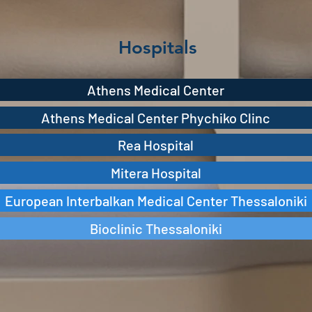
Hospitals
Athens Medical Center
Athens Medical Center Phychiko Clinc
Rea Hospital
Mitera Hospital
European Interbalkan Medical Center Thessaloniki
Bioclinic Thessaloniki