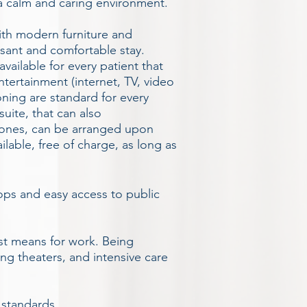
 a calm and caring environment.
ith modern furniture and
asant and comfortable stay.
vailable for every patient that
ntertainment (internet, TV, video
oning are standard for every
uite, that can also
ones, can be arranged upon
ailable, free of charge, as long as
hops and easy access to public
est means for work. Being
ing theaters, and intensive care
 standards.