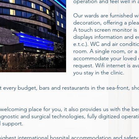
operation and feel well in
Our wards are furnished w
decoration, offering a ple
A touch screen monitor is a
displays information and e
e.t.c.). WC and air conditi
room. A single room, or a s
accommodate your loved 
request. Wifi internet is av
you stay in the clinic.
it every budget, bars and restaurants in the sea-front, s
 welcoming place for you, it also provides us with the b
gnostic and surgical technologies, fully digitized operat
l support.
he highest international hospital accommodation and safety