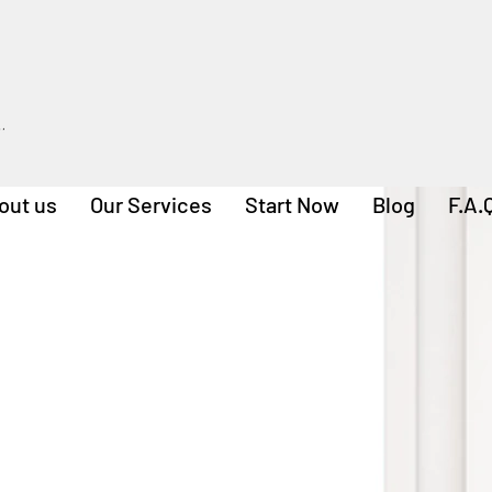
out us
Our Services
Start Now
Blog
F.A.