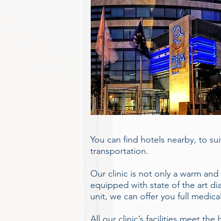
You can find hotels nearby, to su
transportation.
Our clinic is not only a warm and
equipped with state of the art dia
unit, we can offer you full medica
All our clinic’s facilities meet t