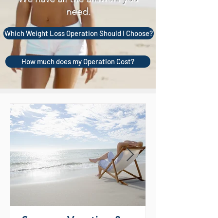
need.
Which Weight Loss Operation Should I Choose?
How much does my Operation Cost?