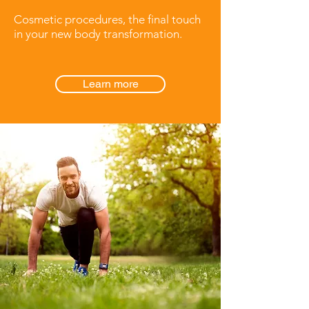
Cosmetic procedures, the final touch
in your new body transformation.
Learn more