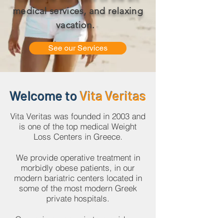
medical services, and relaxing
vacation.
See our Services
Welcome to
Vita Veritas
Vita Veritas was founded in 2003 and
is one of the top medical Weight
Loss Centers in Greece.
We provide operative treatment in
morbidly obese patients, in our
modern bariatric centers located in
some of the most modern Greek
private hospitals.