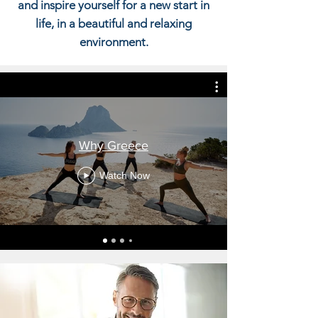
and inspire yourself for a new start in
life, in a beautiful and relaxing
environment.
Why Greece
Watch Now