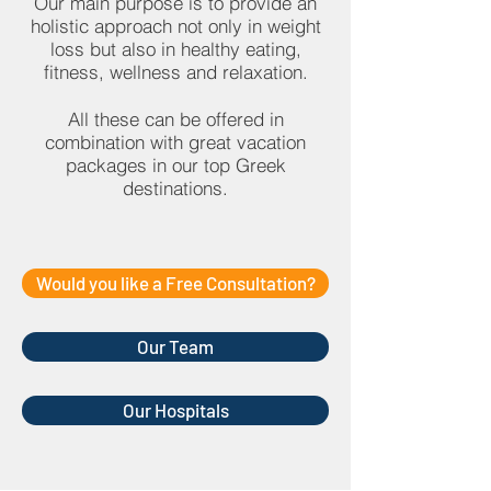
Our main purpose is to provide an
holistic approach not only in weight
loss but also in healthy eating,
fitness, wellness and relaxation.
All these can be offered in
combination with great vacation
packages in our top Greek
destinations.
Would you like a Free Consultation?
Our Team
Our Hospitals