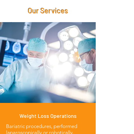
Our Services
Weight Loss Operations
Bariatric procedures, performed
laparoscopically or robotically.