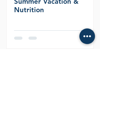
Summer Vacation &
Nutrition
More Articles
Articles
LIFE CHANGING
EXPERINENCE