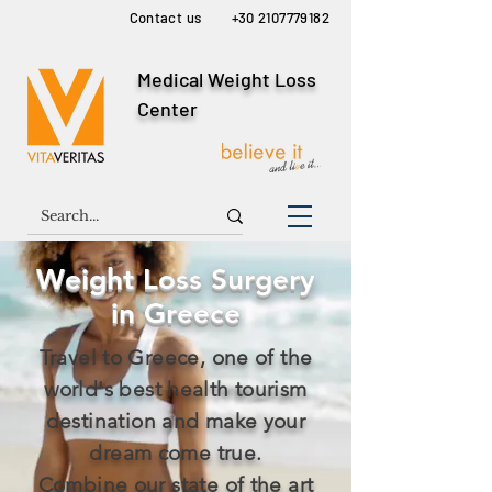
Contact us
+30 2107779182
Medical Weight Loss
Center
Weight Loss Surgery
in Greece
Travel to Greece, one of the
world's best health tourism
destination and make your
dream come true.
Combine our state of the art