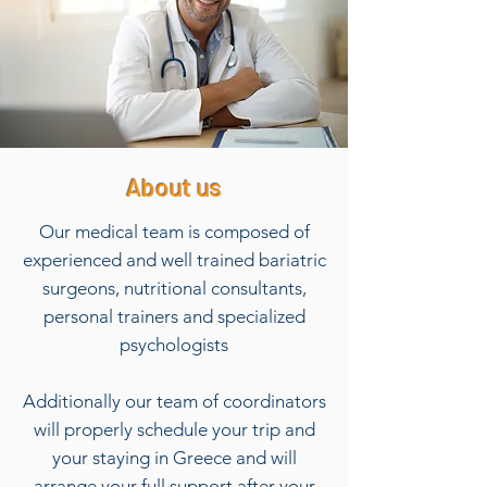
About us
Our medical team is composed of
experienced and well trained bariatric
surgeons, nutritional consultants,
personal trainers and specialized
psychologists
Additionally our team of coordinators
will properly schedule your trip and
your staying in Greece and will
arrange your full support after your