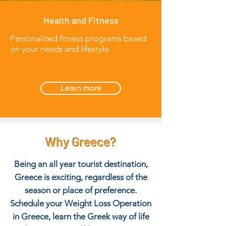
Health and Fitness
Personalized fitness programs based
on your needs and lifestyle.
Learn more
Why Greece?
Being an all year tourist destination,
Greece is exciting, regardless of the
season or place of preference.
Schedule your Weight Loss Operation
in Greece, learn the Greek way of life