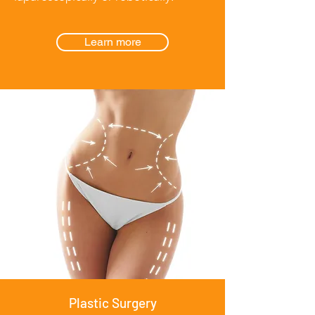
Learn more
Plastic Surgery