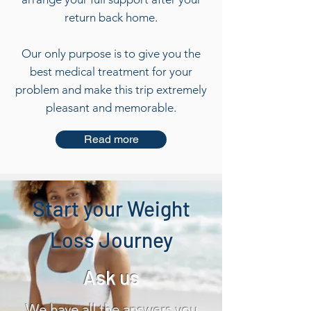
return back home.
​Our only purpose is to give you the
best medical treatment for your
problem and make this trip extremely
pleasant and memorable.
Read more
Start your Weight
Loss Journey
Ask us
We have all the answers you