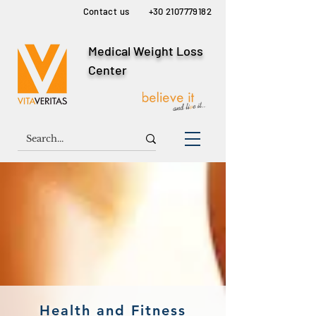
Contact us
+30 2107779182
Medical Weight Loss
Center
Health and Fitness