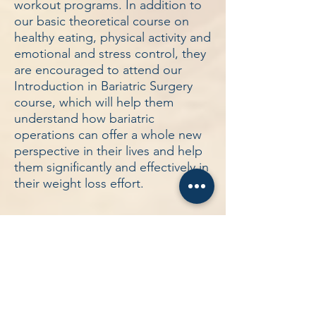
workout programs. In addition to
our basic theoretical course on
healthy eating, physical activity and
emotional and stress control, they
are encouraged to attend our
Introduction in Bariatric Surgery
course, which will help them
understand how bariatric
operations can offer a whole new
perspective in their lives and help
them significantly and effectively in
their weight loss effort.
Other Services
Weight Loss Operations