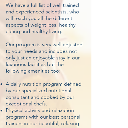
We have a full list of well trained
and experienced scientists, who
will teach you all the different
aspects of weight loss, healthy
eating and healthy living.
Our program is very well adjusted
to your needs and includes not
only just an enjoyable stay in our
luxurious facilities but the
following amenities too:
A daily nutrition program defined
by our specialized nutritional
consultant and cooked by our
exceptional chefs.
Physical activity and relaxation
programs with our best personal
trainers in our beautiful, relaxing