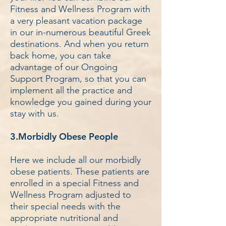
Fitness and Wellness Program with
a very pleasant vacation package
in our in-numerous beautiful Greek
destinations. And when you return
back home, you can take
advantage of our Ongoing
Support Program, so that you can
implement all the practice and
knowledge you gained during your
stay with us.
3.Morbidly Obese People
Here we include all our morbidly
obese patients. These patients are
enrolled in a special Fitness and
Wellness Program adjusted to
their special needs with the
appropriate nutritional and