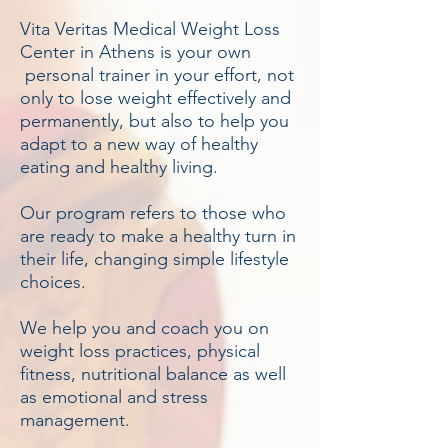
Vita Veritas Medical Weight Loss
Center in Athens is your own
personal trainer in your effort, not
only to lose weight effectively and
permanently, but also to help you
adapt to a new way of healthy
eating and healthy living.
Our program refers to those who
are ready to make a healthy turn in
their life, changing simple lifestyle
choices.
We help you and coach you on
weight loss practices, physical
fitness, nutritional balance as well
as emotional and stress
management.