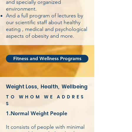
and specially organized
environment.
And a full program of lectures by
our scientific staff about healthy
eating , medical and psychological
aspects of obesity and more.
Fitness and Wellness Programs
Weight Loss, Health, Wellbeing
TO WHOM WE ADDRES
S
1.Normal Weight People
It consists of people with minimal