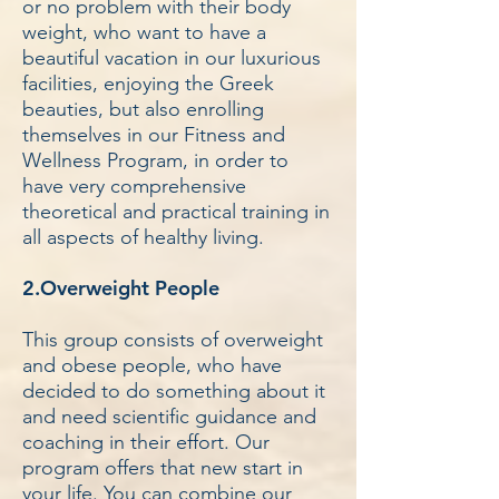
or no problem with their body
weight, who want to have a
beautiful vacation in our luxurious
facilities, enjoying the Greek
beauties, but also enrolling
themselves in our Fitness and
Wellness Program, in order to
have very comprehensive
theoretical and practical training in
all aspects of healthy living.
2.Overweight People
This group consists of overweight
and obese people, who have
decided to do something about it
and need scientific guidance and
coaching in their effort. Our
program offers that new start in
your life. You can combine our