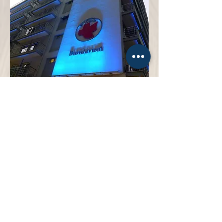
Bioclinic Thessaloniki
General Hospital
more