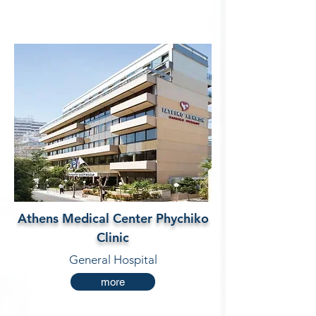
Athens Medical Center Phychiko
Clinic
General Hospital
more