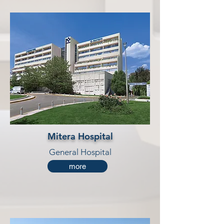
Mitera Hospital
General Hospital
more