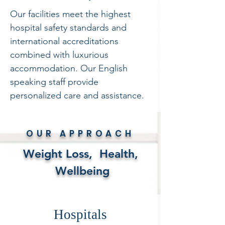
Our facilities meet the highest
hospital safety standards and
international accreditations
combined with luxurious
accommodation. Our English
speaking staff provide
personalized care and assistance.
OUR APPROACH
Weight Loss, Health,
Wellbeing
Hospitals