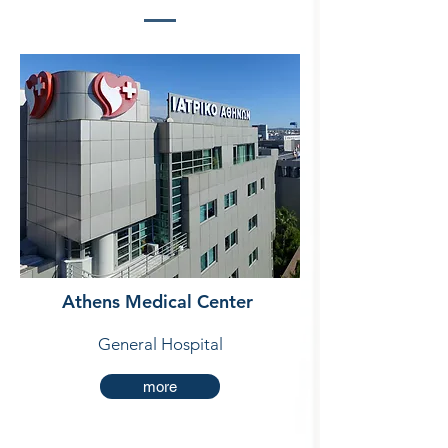
Athens Medical Center
General Hospital
more