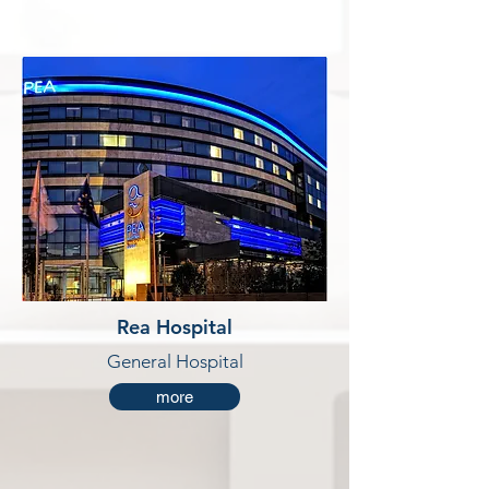
Rea Hospital
General Hospital
more