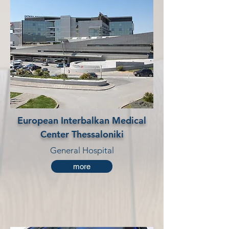
European Interbalkan Medical
Center Thessaloniki
General Hospital
more