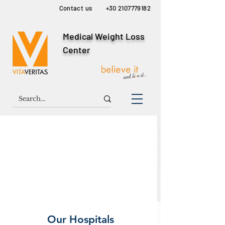
Contact us
+30 2107779182
Medical Weight Loss
Center
Our Hospitals