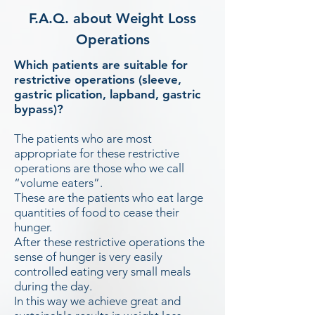
F.A.Q. about Weight Loss
Operations
Which patients are suitable for
restrictive operations (sleeve,
gastric plication, lapband, gastric
bypass)?
The patients who are most
appropriate for these restrictive
operations are those who we call
“volume eaters”.
These are the patients who eat large
quantities of food to cease their
hunger.
After these restrictive operations the
sense of hunger is very easily
controlled eating very small meals
during the day.
In this way we achieve great and