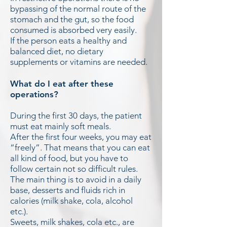
bypassing of the normal route of the
stomach and the gut, so the food
consumed is absorbed very easily.
If the person eats a healthy and
balanced diet, no dietary
supplements or vitamins are needed.
What do I eat after these
operations?
During the first 30 days, the patient
must eat mainly soft meals.
After the first four weeks, you may eat
“freely”. That means that you can eat
all kind of food, but you have to
follow certain not so difficult rules.
The main thing is to avoid in a daily
base, desserts and fluids rich in
calories (milk shake, cola, alcohol
etc.).
Sweets, milk shakes, cola etc., are