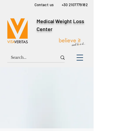
Contact us
+30 2107779182
Medical Weight Loss
Center