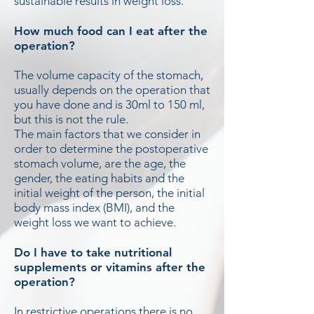
sustainable results in weight loss.
How much food can I eat after the
operation?
The volume capacity of the stomach,
usually depends on the operation that
you have done and is 30ml to 150 ml,
but this is not the rule.
The main factors that we consider in
order to determine the postoperative
stomach volume, are the age, the
gender, the eating habits and the
initial weight of the person, the initial
body mass index (BMI), and the
weight loss we want to achieve.
Do I have to take nutritional
supplements or vitamins after the
operation?
In restrictive operations there is no