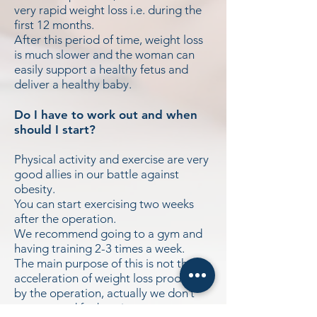
very rapid weight loss i.e. during the
first 12 months.
After this period of time, weight loss
is much slower and the woman can
easily support a healthy fetus and
deliver a healthy baby.
Do I have to work out and when
should I start?
Physical activity and exercise are very
good allies in our battle against
obesity.
You can start exercising two weeks
after the operation.
We recommend going to a gym and
having training 2-3 times a week.
The main purpose of this is not the
acceleration of weight loss produced
by the operation, actually we don’t
recommend fat burning programs,