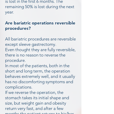
is lost in the first 6 months. The
remaining 50% is lost during the next
year.
Are bariatric operations reversible
procedures?
All bariatric procedures are reversible
except sleeve gastrectomy.
Even thought they are fully reversible,
there is no reason to reverse the
procedure.
In most of the patients, both in the
short and long term, the operation
behaves extremely well, and it usually
has no discomforting symptoms and
complications.
If we reverse the operation, the
stomach takes its initial shape and
size, but weight gain and obesity
return very fast, and after a few
months the patient returns to his/her