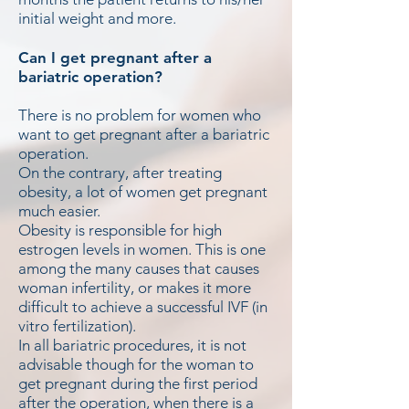
initial weight and more.
Can I get pregnant after a
bariatric operation?
There is no problem for women who
want to get pregnant after a bariatric
operation.
On the contrary, after treating
obesity, a lot of women get pregnant
much easier.
Obesity is responsible for high
estrogen levels in women. This is one
among the many causes that causes
woman infertility, or makes it more
difficult to achieve a successful IVF (in
vitro fertilization).
In all bariatric procedures, it is not
advisable though for the woman to
get pregnant during the first period
after the operation, when there is a