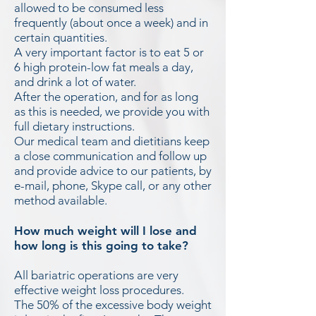
allowed to be consumed less
frequently (about once a week) and in
certain quantities.
A very important factor is to eat 5 or
6 high protein-low fat meals a day,
and drink a lot of water.
After the operation, and for as long
as this is needed, we provide you with
full dietary instructions.
Our medical team and dietitians keep
a close communication and follow up
and provide advice to our patients, by
e-mail, phone, Skype call, or any other
method available.
How much weight will I lose and
how long is this going to take?
All bariatric operations are very
effective weight loss procedures.
The 50% of the excessive body weight