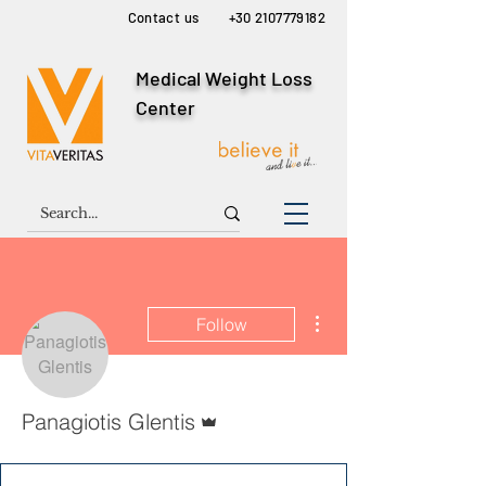
Contact us
+30 2107779182
Medical Weight Loss
Center
More actions
Follow
Admin
Panagiotis Glentis