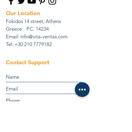
Our Location
Fokidos 14 street, Athens
Greece P.C. 14234
Email:
info@vita-veritas.com
Tel: +30 210 7779182
Contact Support