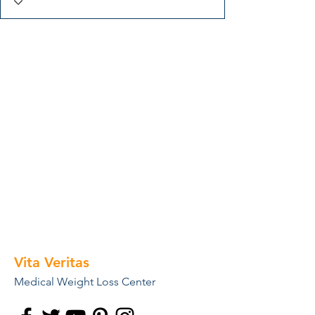
Vita Veritas
Medical Weight Loss Center