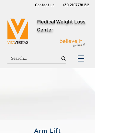
Contact us
+30 2107779182
Medical Weight Loss
Center
Arm Lift