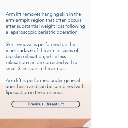
Arm lift removes hanging skin in the
arm-armpit region that often occurs
after substantial weight loss following
a laparoscopic bariatric operation.
Skin removal is performed on the
inner surface of the arm in cases of
big skin relaxation, while less
relaxation can be corrected with a
small S incision in the armpit.
Arm lift is performed under general
anesthesia and can be combined with
liposuction in the arm area.
Previous: Breast Lift