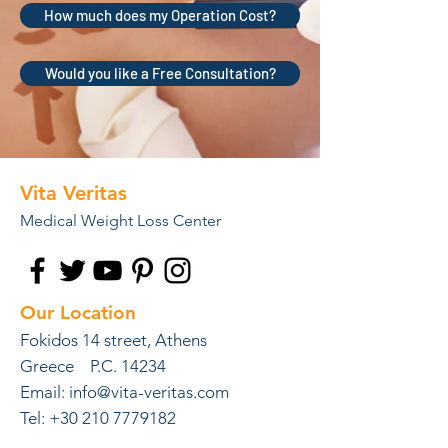
How much does my Operation Cost?
Would you like a Free Consultation?
Vita Veritas
Medical Weight Loss Center
Our Location
Fokidos 14 street, Athens
Greece P.C. 14234
Email:
info@vita-veritas.com
Tel: +30 210 7779182