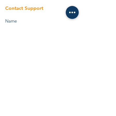
Contact Support
Submit
Operation Pricelist