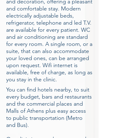
and decoration, offering a pleasant
and comfortable stay. Modern
electrically adjustable beds,
refrigerator, telephone and led T.V.
are available for every patient. WC
and air conditioning are standard
for every room. A single room, or a
suite, that can also accommodate
your loved ones, can be arranged
upon request. Wifi internet is
available, free of charge, as long as
you stay in the clinic.
You can find hotels nearby, to suit
every budget, bars and restaurants
and the commercial places and
Malls of Athens plus easy access
to public transportation (Metro
and Bus).