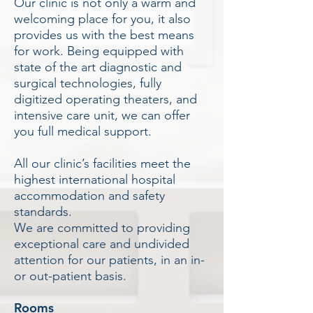
Our clinic is not only a warm and
welcoming place for you, it also
provides us with the best means
for work. Being equipped with
state of the art diagnostic and
surgical technologies, fully
digitized operating theaters, and
intensive care unit, we can offer
you full medical support.
All our clinic’s facilities meet the
highest international hospital
accommodation and safety
standards.
We are committed to providing
exceptional care and undivided
attention for our patients, in an in-
or out-patient basis.
Rooms