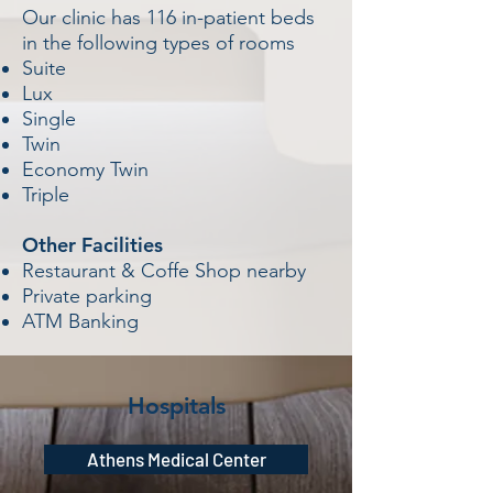
Our clinic has 116 in-patient beds
in the following types of rooms
Suite
Lux
Single
Twin
Economy Twin
Triple
Other Facilities
Restaurant & Coffe Shop nearby
Private parking
ATM Banking
Hospitals
Athens Medical Center