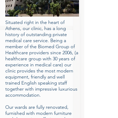
Situated right in the heart of
Athens, our clinic, has a long
history of outstanding private
medical care service. Being a
member of the Biomed Group of
Healthcare providers since 2006, (a
healthcare group with 30 years of
experience in medical care) our
clinic provides the most modern
equipment, friendly and well
trained English speaking staff
together with impressive luxurious
accommodation.
Our wards are fully renovated,
furnished with modern furniture