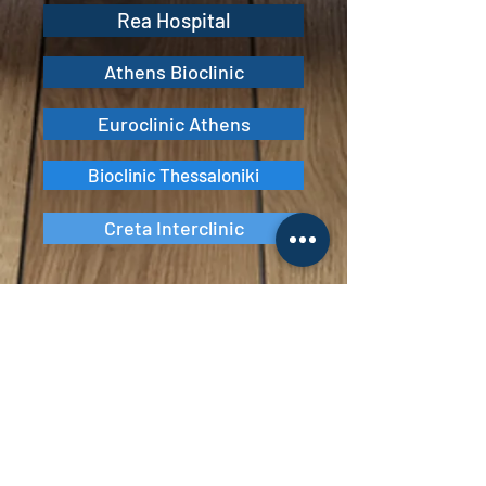
Rea Hospital
Athens Bioclinic
Euroclinic Athens
Bioclinic Thessaloniki
Creta Interclinic
Vita Veritas
Ιατρικό Κέντρο Αντιμετώπισης
Παχυσαρκίας