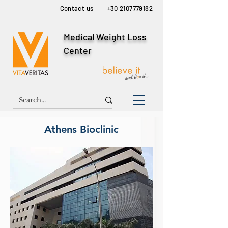
Contact us
+30 2107779182
Medical Weight Loss
Center
Athens Bioclinic